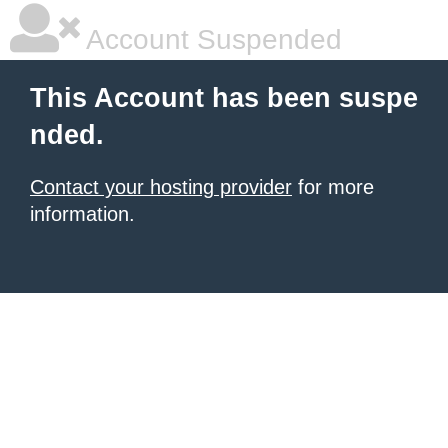
Account Suspended
This Account has been suspe
nded.
Contact your hosting provider
for more
information.