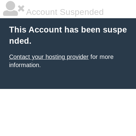
Account Suspended
This Account has been suspe
nded.
Contact your hosting provider
for more
information.