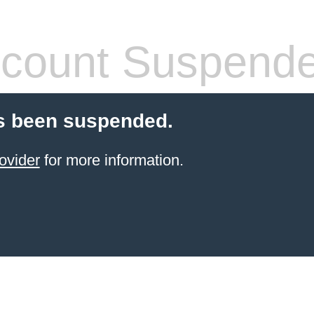
count Suspend
s been suspended.
ovider
for more information.