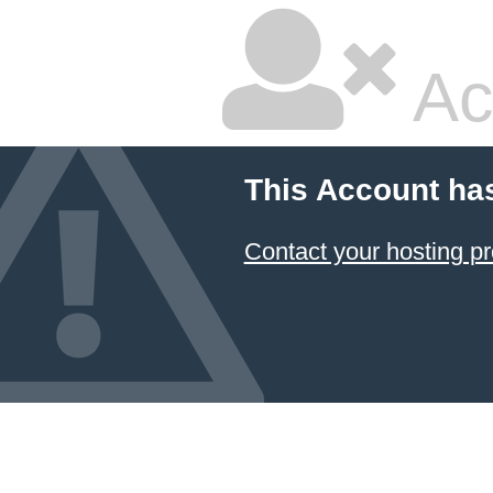
Ac
This Account ha
Contact your hosting pr