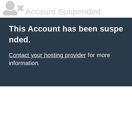
Account Suspended
This Account has been suspe
nded.
Contact your hosting provider
for more
information.