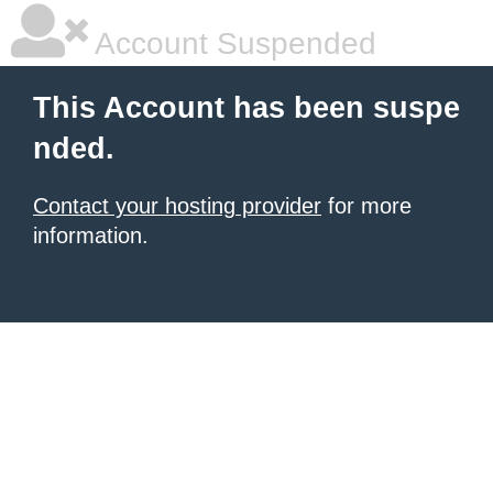
Account Suspended
This Account has been suspe
nded.
Contact your hosting provider
for more
information.